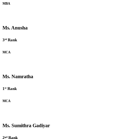
MBA
Ms. Anusha
3ʳᵈ Rank
MCA
Ms. Namratha
1ˢᵗ Rank
MCA
Ms. Sumithra Gadiyar
2ⁿᵈ Rank