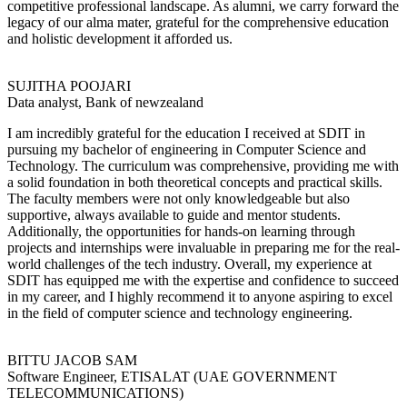
competitive professional landscape. As alumni, we carry forward the
legacy of our alma mater, grateful for the comprehensive education
and holistic development it afforded us.
SUJITHA POOJARI
Data analyst, Bank of newzealand
I am incredibly grateful for the education I received at SDIT in
pursuing my bachelor of engineering in Computer Science and
Technology. The curriculum was comprehensive, providing me with
a solid foundation in both theoretical concepts and practical skills.
The faculty members were not only knowledgeable but also
supportive, always available to guide and mentor students.
Additionally, the opportunities for hands-on learning through
projects and internships were invaluable in preparing me for the real-
world challenges of the tech industry. Overall, my experience at
SDIT has equipped me with the expertise and confidence to succeed
in my career, and I highly recommend it to anyone aspiring to excel
in the field of computer science and technology engineering.
BITTU JACOB SAM
Software Engineer, ETISALAT (UAE GOVERNMENT
TELECOMMUNICATIONS)