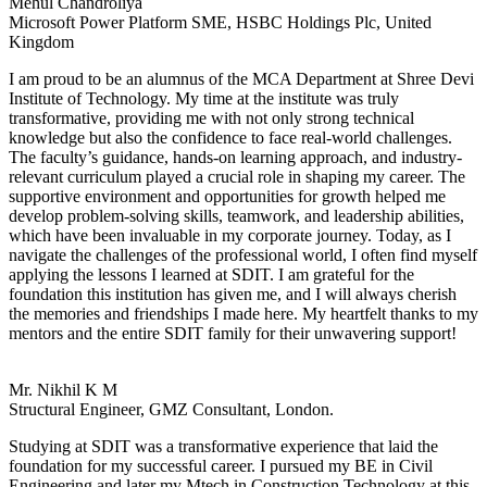
Mehul Chandroliya
Microsoft Power Platform SME, HSBC Holdings Plc, United
Kingdom
I am proud to be an alumnus of the MCA Department at Shree Devi
Institute of Technology. My time at the institute was truly
transformative, providing me with not only strong technical
knowledge but also the confidence to face real-world challenges.
The faculty’s guidance, hands-on learning approach, and industry-
relevant curriculum played a crucial role in shaping my career. The
supportive environment and opportunities for growth helped me
develop problem-solving skills, teamwork, and leadership abilities,
which have been invaluable in my corporate journey. Today, as I
navigate the challenges of the professional world, I often find myself
applying the lessons I learned at SDIT. I am grateful for the
foundation this institution has given me, and I will always cherish
the memories and friendships I made here. My heartfelt thanks to my
mentors and the entire SDIT family for their unwavering support!
Mr. Nikhil K M
Structural Engineer, GMZ Consultant, London.
Studying at SDIT was a transformative experience that laid the
foundation for my successful career. I pursued my BE in Civil
Engineering and later my Mtech in Construction Technology at this