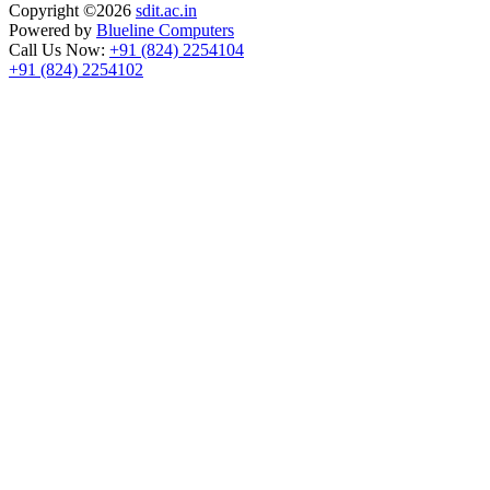
Copyright ©
2026
sdit.ac.in
Powered by
Blueline Computers
Call Us Now:
+91 (824) 2254104
+91 (824) 2254102