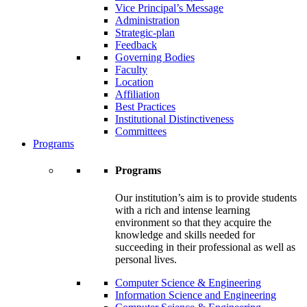
Vice Principal’s Message
Administration
Strategic-plan
Feedback
Governing Bodies
Faculty
Location
Affiliation
Best Practices
Institutional Distinctiveness
Committees
Programs
Programs
Our institution’s aim is to provide students
with a rich and intense learning
environment so that they acquire the
knowledge and skills needed for
succeeding in their professional as well as
personal lives.
Computer Science & Engineering
Information Science and Engineering