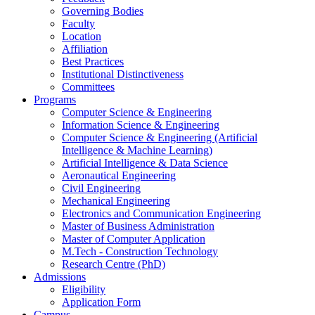
Governing Bodies
Faculty
Location
Affiliation
Best Practices
Institutional Distinctiveness
Committees
Programs
Computer Science & Engineering
Information Science & Engineering
Computer Science & Engineering (Artificial
Intelligence & Machine Learning)
Artificial Intelligence & Data Science
Aeronautical Engineering
Civil Engineering
Mechanical Engineering
Electronics and Communication Engineering
Master of Business Administration
Master of Computer Application
M.Tech - Construction Technology
Research Centre (PhD)
Admissions
Eligibility
Application Form
Campus