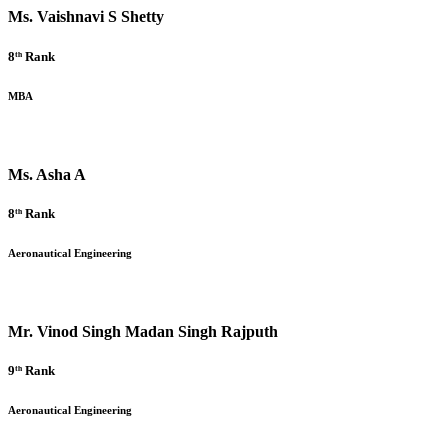
Ms. Vaishnavi S Shetty
8ᵗʰ Rank
MBA
Ms. Asha A
8ᵗʰ Rank
Aeronautical Engineering
Mr. Vinod Singh Madan Singh Rajputh
9ᵗʰ Rank
Aeronautical Engineering