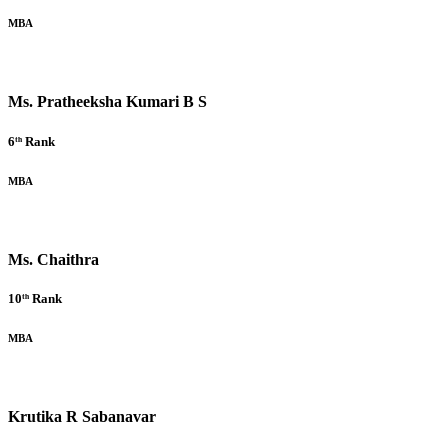
MBA
Ms. Pratheeksha Kumari B S
6ᵗʰ Rank
MBA
Ms. Chaithra
10ᵗʰ Rank
MBA
Krutika R Sabanavar