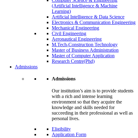
Computer Science & Engineering
(Artificial Intelligence & Machine
Learning)
Artificial Intelligence & Data Science
Electronics & Communication Engineering
Mechanical Engineering
Civil Engineering
Aeronautical Engineering
M.Tech-Construction Technology
Master of Business Administration
Master of Computer Application
Research Centre(Phd)
Admissions
Admissions
Our institution’s aim is to provide students
with a rich and intense learning
environment so that they acquire the
knowledge and skills needed for
succeeding in their professional as well as
personal lives.
Eligibility
Application Form