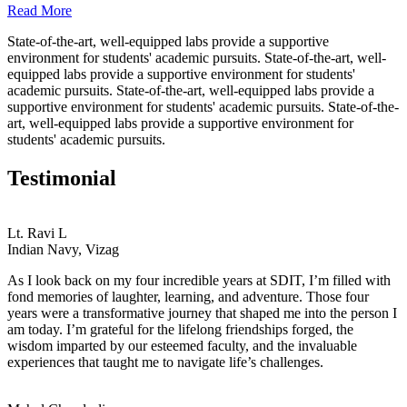
Read More
State-of-the-art, well-equipped labs provide a supportive
environment for students' academic pursuits. State-of-the-art, well-
equipped labs provide a supportive environment for students'
academic pursuits. State-of-the-art, well-equipped labs provide a
supportive environment for students' academic pursuits. State-of-the-
art, well-equipped labs provide a supportive environment for
students' academic pursuits.
Testimonial
Lt. Ravi L
Indian Navy, Vizag
As I look back on my four incredible years at SDIT, I’m filled with
fond memories of laughter, learning, and adventure. Those four
years were a transformative journey that shaped me into the person I
am today. I’m grateful for the lifelong friendships forged, the
wisdom imparted by our esteemed faculty, and the invaluable
experiences that taught me to navigate life’s challenges.