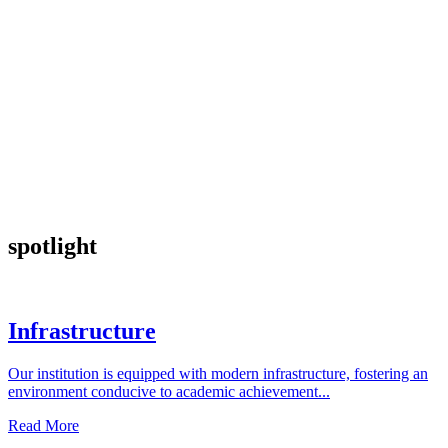
spotlight
Infrastructure
Our institution is equipped with modern infrastructure, fostering an
environment conducive to academic achievement...
Read More