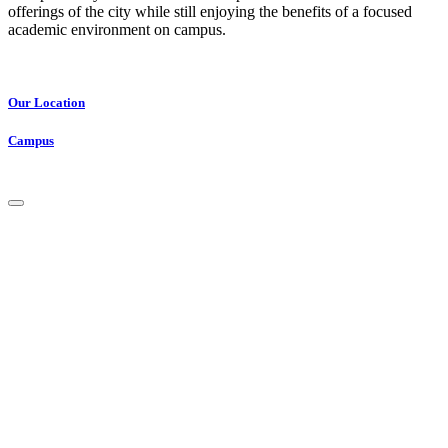
offerings of the city while still enjoying the benefits of a focused
academic environment on campus.
Our Location
Campus