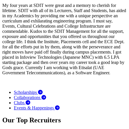
My four years at SDIT were great and a memory to cherish for
lifetime. SDIT with all of its Lecturers, Staff and Students, has aided
in my Academics by providing me with a unique perspective an
curriculum and exhilarating engineering program. I must say,
Events, Cultural Celebrations and College Infrastructure are
commendable. Kudos to the SDIT Management for all the support,
exposure and opportunities that you offered us throughout our
college life. I think the Institute, Placements cell and the ECE Dept.
for all the efforts put in by them, along with the perseverance and
right moves have paid off finally during campus placements. I got
placed in Infoview Technologies (Japanese MNC) with 6.5 LPA
starting package and then over years my career took a good leap by
Gods grace. Currently I am working with Etisalat (UAE
Government Telecommunications), as a Software Engineer.
Scholarships
Collaborations
Clubs
Events & Happenings
Our Top Recruiters