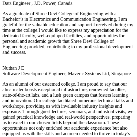
Data Engineer , J.D. Power, Canada
As a graduate of Shree Devi College of Engineering with a
Bachelor’s in Electronics and Communication Engineering, I am
grateful for the valuable education and support I received during my
time at the college.I would like to express my appreciation for the
dedicated faculty, well-equipped facilities, and opportunities for
personal and academic growth that Shree Devi College of
Engineering provided, contributing to my professional development
and success.
Nuthan J E
Software Development Engineer, Maveric Systems Ltd, Singapore
As an alumni of our esteemed college, I am proud to say that our
alma mater boasts exceptional infrastructure, renowned faculties,
state-of-the-art labs, and a lush green campus that fosters learning
and innovation. Our college facilitated numerous technical talks and
workshops, providing us with invaluable industry insights and
exposure. Through guest lectures, seminars, and industrial visits, we
gained practical knowledge and real-world perspectives, preparing
us to excel in our chosen fields beyond the classroom. These
opportunities not only enriched our academic experience but also
equipped us with the skills and acumen needed to thrive in today’s