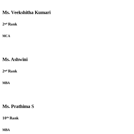
Ms. Veekshitha Kumari
2ⁿᵈ Rank
MCA
Ms. Ashwini
2ⁿᵈ Rank
MBA
Ms. Prathima S
10ᵗʰ Rank
MBA