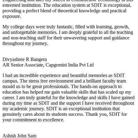
esteemed institution. The education system at SDIT is exceptional,
providing a perfect blend of theoretical knowledge and practical
exposure.
My college days were truly fantastic, filled with learning, growth,
and unforgettable memories. I am deeply grateful to all the teaching
and non-teaching staff for their unwavering support and guidance
throughout my journey.
Divyashree R Bangera
AR Senior Associate, Capgemini India Pvt Ltd
I had an incredible experience and beautiful memories as SDIT
campus. The stress free environment and a brilliant faculty team
mould us to be great professionals. The hands-on approach to
education has helped me gain valuable skills that has scaled up my
career. I am truly grateful for the knowledge and skills I have gained
during my time as SDIT and the support I have received throughout
my academic journey. SDIT is an exceptional institution that
genuinely cares about its students success. Thank you, SDIT for
your commitment to excellence.
Ashish John Sam