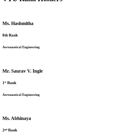
Ms. Hashmitha
8th Rank
Aeronautical Engineering
Mr. Saurav V. Ingle
1ˢᵗ Rank
Aeronautical Engineering
Ms. Abhinaya
2ⁿᵈ Rank