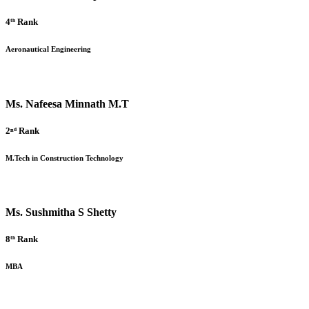
4ᵗʰ Rank
Aeronautical Engineering
Ms. Nafeesa Minnath M.T
2ⁿᵈ Rank
M.Tech in Construction Technology
Ms. Sushmitha S Shetty
8ᵗʰ Rank
MBA