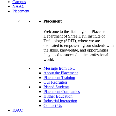
Campus
NAAC
Placement
Placement
Welcome to the Training and Placement
Department of Shree Devi Institute of
Technology (SDIT), where we are
dedicated to empowering our students with
the skills, knowledge, and opportunities
they need to succeed in the professional
world.
Message from TPO
About the Placement
Placement Training
Our Recruiters
Placed Students
Placement Companies
Higher Education
Industrial Interaction
Contact Us
IQAC