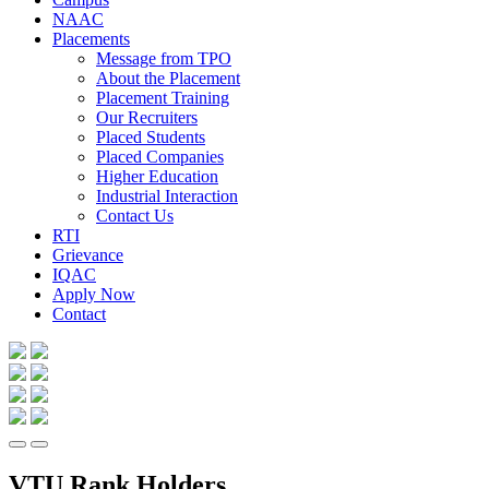
NAAC
Placements
Message from TPO
About the Placement
Placement Training
Our Recruiters
Placed Students
Placed Companies
Higher Education
Industrial Interaction
Contact Us
RTI
Grievance
IQAC
Apply Now
Contact
VTU Rank Holders