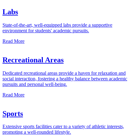
Labs
State-of-the-art, well-equipped labs provide a supportive
environment for students' academic pursuits.
Read More
Recreational Areas
Dedicated recreational areas provide a haven for relaxation and
social interaction, fostering a healthy balance between academic
pursuits and personal well-being.
Read More
Sports
Extensive sports facilities cater to a variety of athletic interests,
promoting a well-rounded lifestyle.