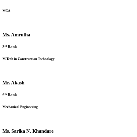
MCA
Ms. Amrutha
3ʳᵈ Rank
M.Tech in Construction Technology
Mr. Akash
6ᵗʰ Rank
Mechanical Engineering
Ms. Sarika N. Khandare