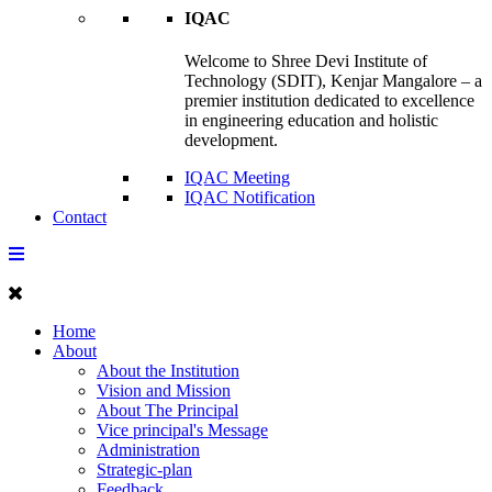
IQAC
Welcome to Shree Devi Institute of
Technology (SDIT), Kenjar Mangalore – a
premier institution dedicated to excellence
in engineering education and holistic
development.
IQAC Meeting
IQAC Notification
Contact
Home
About
About the Institution
Vision and Mission
About The Principal
Vice principal's Message
Administration
Strategic-plan
Feedback