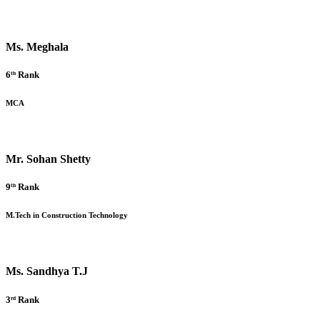
Ms. Meghala
6ᵗʰ Rank
MCA
Mr. Sohan Shetty
9ᵗʰ Rank
M.Tech in Construction Technology
Ms. Sandhya T.J
3ʳᵈ Rank