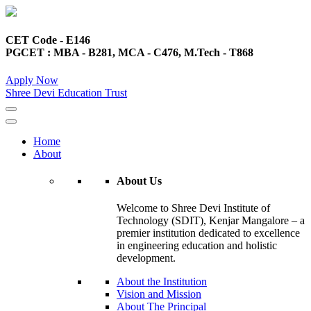
CET Code - E146
PGCET : MBA - B281, MCA - C476, M.Tech - T868
Apply Now
Shree Devi Education Trust
Home
About
About Us
Welcome to Shree Devi Institute of
Technology (SDIT), Kenjar Mangalore – a
premier institution dedicated to excellence
in engineering education and holistic
development.
About the Institution
Vision and Mission
About The Principal