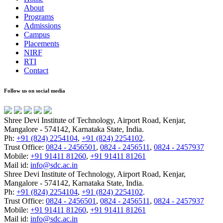
About
Programs
Admissions
Campus
Placements
NIRF
RTI
Contact
Follow us on social media
Shree Devi Institute of Technology, Airport Road, Kenjar,
Mangalore - 574142, Karnataka State, India.
Ph:
+91 (824) 2254104
,
+91 (824) 2254102
.
Trust Office:
0824 - 2456501
,
0824 - 2456511
,
0824 - 2457937
Mobile:
+91 91411 81260
,
+91 91411 81261
Mail id:
info@sdc.ac.in
Shree Devi Institute of Technology, Airport Road, Kenjar,
Mangalore - 574142, Karnataka State, India.
Ph:
+91 (824) 2254104
,
+91 (824) 2254102
.
Trust Office:
0824 - 2456501
,
0824 - 2456511
,
0824 - 2457937
Mobile:
+91 91411 81260
,
+91 91411 81261
Mail id:
info@sdc.ac.in