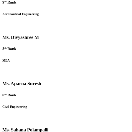
9ᵗʰ Rank
Aeronautical Engineering
Ms. Divyashree M
5ᵗʰ Rank
MBA
Ms. Aparna Suresh
6ᵗʰ Rank
Civil Engineering
Ms. Sahana Polampalli