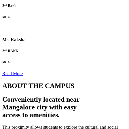
2ⁿᵈ Rank
MCA
Ms. Raksha
2ⁿᵈ RANK
MCA
Read More
ABOUT THE CAMPUS
Conveniently located near
Mangalore city with easy
access to amenities.
This proximity allows students to explore the cultural and social